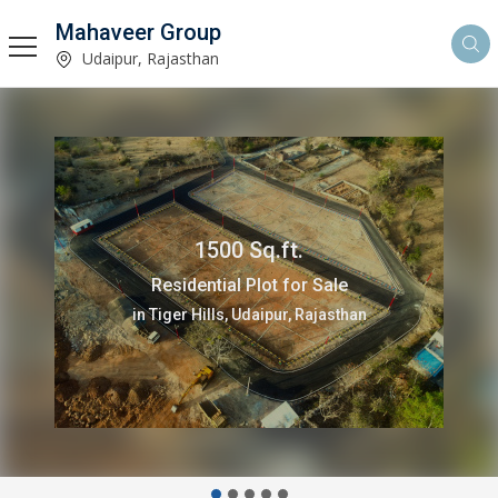
Mahaveer Group
Udaipur, Rajasthan
1500 Sq.ft.
Residential Plot for Sale
in Tiger Hills, Udaipur, Rajasthan