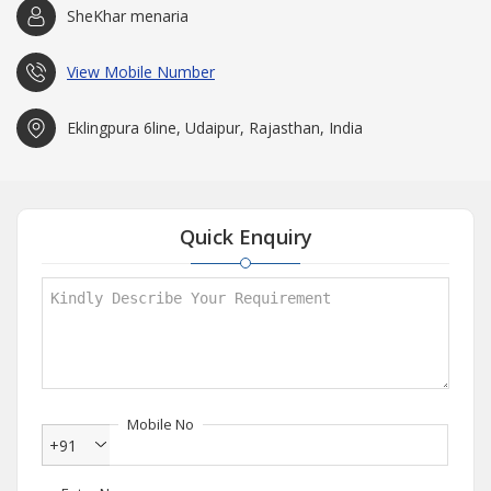
SheKhar menaria
View Mobile Number
Eklingpura 6line, Udaipur, Rajasthan, India
Quick Enquiry
Mobile No
+91