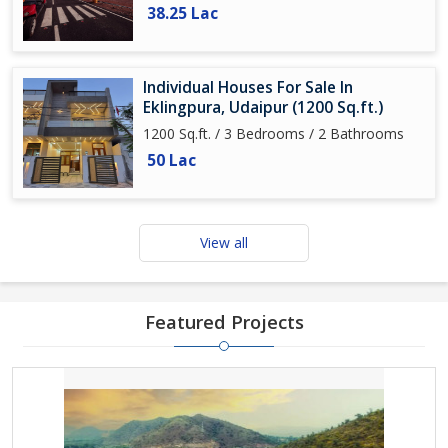
38.25 Lac
Individual Houses For Sale In
Eklingpura, Udaipur (1200 Sq.ft.)
1200 Sq.ft. / 3 Bedrooms / 2 Bathrooms
50 Lac
View all
Featured Projects