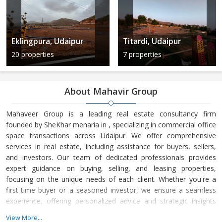
Eklingpura, Udaipur
Titardi, Udaipur
20 properties
7 properties
About Mahavir Group
Mahaveer Group is a leading real estate consultancy firm
founded by SheKhar menaria in , specializing in commercial office
space transactions across Udaipur. We offer comprehensive
services in real estate, including assistance for buyers, sellers,
and investors. Our team of dedicated professionals provides
expert guidance on buying, selling, and leasing properties,
focusing on the unique needs of each client. Whether you're a
first-time buyer or a seasoned investor, we ensure a seamless
experience, offering personalized advice and strategic insights
into the real estate market. At Mahaveer Group, we are
View More...