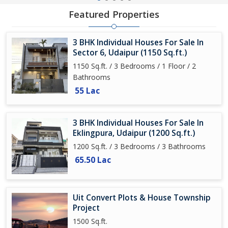
Featured Properties
3 BHK Individual Houses For Sale In
Sector 6, Udaipur (1150 Sq.ft.)
1150 Sq.ft. / 3 Bedrooms / 1 Floor / 2
Bathrooms
55 Lac
3 BHK Individual Houses For Sale In
Eklingpura, Udaipur (1200 Sq.ft.)
1200 Sq.ft. / 3 Bedrooms / 3 Bathrooms
65.50 Lac
Uit Convert Plots & House Township
Project
1500 Sq.ft.