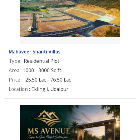
Mahaveer Shanti Villas
Type
: Residential Plot
Area
: 1000 - 3000 Sq.ft.
Price
:
25.50 Lac - 76.50 Lac
Location
: Eklingji, Udaipur