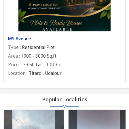
MS Avenue
Type
: Residential Plot
Area
: 1000 - 3000 Sq.ft.
Price
:
33.50 Lac - 1.01 Cr.
Location
: Titardi, Udaipur
Popular Localities