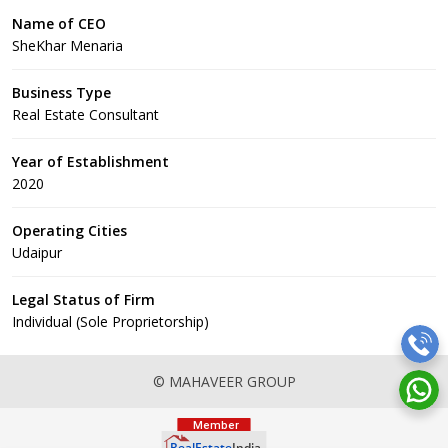
Name of CEO
SheKhar Menaria
Business Type
Real Estate Consultant
Year of Establishment
2020
Operating Cities
Udaipur
Legal Status of Firm
Individual (Sole Proprietorship)
© MAHAVEER GROUP