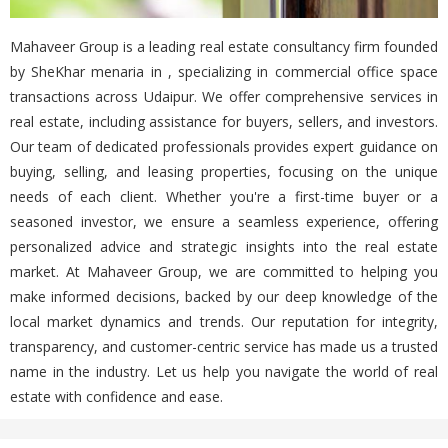
Mahaveer Group is a leading real estate consultancy firm founded
by SheKhar menaria in , specializing in commercial office space
transactions across Udaipur. We offer comprehensive services in
real estate, including assistance for buyers, sellers, and investors.
Our team of dedicated professionals provides expert guidance on
buying, selling, and leasing properties, focusing on the unique
needs of each client. Whether you're a first-time buyer or a
seasoned investor, we ensure a seamless experience, offering
personalized advice and strategic insights into the real estate
market. At Mahaveer Group, we are committed to helping you
make informed decisions, backed by our deep knowledge of the
local market dynamics and trends. Our reputation for integrity,
transparency, and customer-centric service has made us a trusted
name in the industry. Let us help you navigate the world of real
estate with confidence and ease.