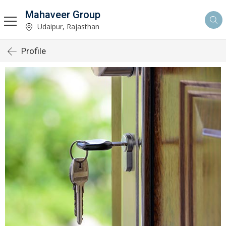
Mahaveer Group
Udaipur, Rajasthan
Profile