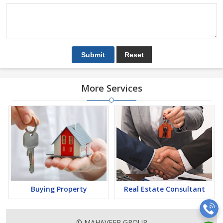
More Services
Buying Property
Real Estate Consultant
© MAHAVEER GROUP