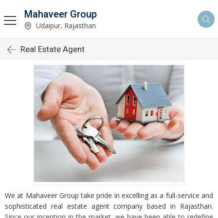
Mahaveer Group
Udaipur, Rajasthan
Real Estate Agent
We at Mahaveer Group take pride in excelling as a full-service and
sophisticated real estate agent company based in Rajasthan.
Since our inception in the market, we have been able to redefine