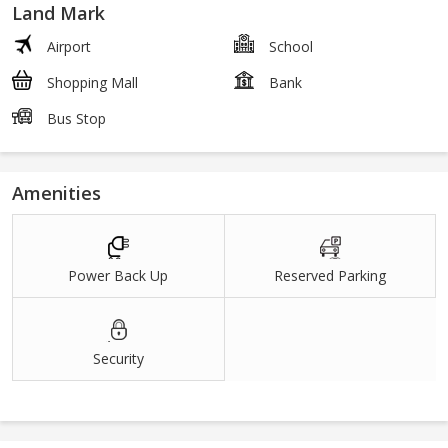
Land Mark
Airport
School
Shopping Mall
Bank
Bus Stop
Amenities
Power Back Up
Reserved Parking
Security