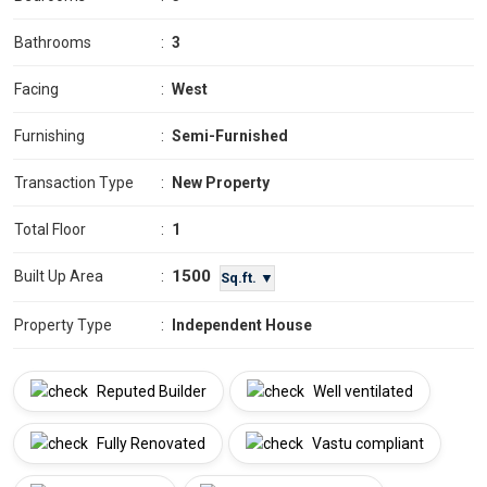
Bathrooms
:
3
Facing
:
West
Furnishing
:
Semi-Furnished
Transaction Type
:
New Property
Total Floor
:
1
1500
Built Up Area
:
Sq.ft. ▼
Property Type
:
Independent House
Reputed Builder
Well ventilated
Fully Renovated
Vastu compliant