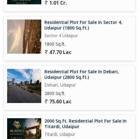
1.01 Cr.
Residential Plot For Sale In Sector 4,
Udaipur (1800 Sq.ft.)
Sector 4 Udaipur
1800 Sq.ft.
47.70 Lac
Residential Plot For Sale In Debari,
Udaipur (2800 Sq.ft.)
Debari, Udaipur
2800 Sq.ft.
75.60 Lac
2000 Sq.ft. Residential Plot For Sale In
Titardi, Udaipur
Titardi, Udaipur