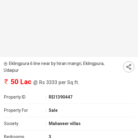
Eklingpura 6 line near by hiran mangri, Eklingpura,
Udaipur
50 Lac
@ Rs 3333 per Sq.ft.
Property ID
:
REI1390447
Property For
:
Sale
Society
:
Mahaveer villas
Bedrooms
:
3