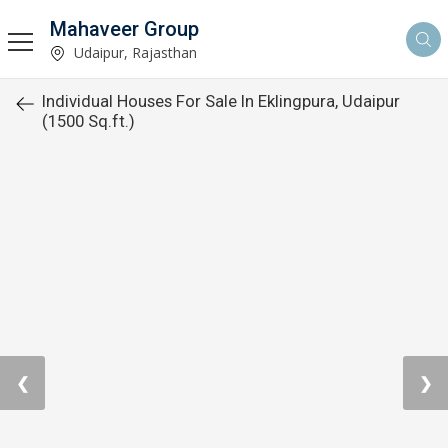
Mahaveer Group
Udaipur, Rajasthan
Individual Houses For Sale In Eklingpura, Udaipur
(1500 Sq.ft.)
❮
❯