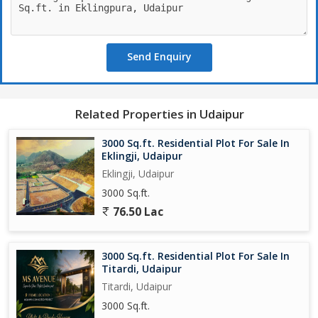
Send Enquiry
Related Properties in Udaipur
3000 Sq.ft. Residential Plot For Sale In
Eklingji, Udaipur
Eklingji, Udaipur
3000 Sq.ft.
76.50 Lac
3000 Sq.ft. Residential Plot For Sale In
Titardi, Udaipur
Titardi, Udaipur
3000 Sq.ft.