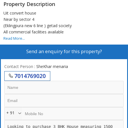
Property Description
Uit convert house
Near by sector 4
(Eklingpura new 6 line ) getad society
All commercial facilities available
Read More...
Send an enquiry for this property?
Contact Person
: SheKhar menaria
7014769020
+ 91