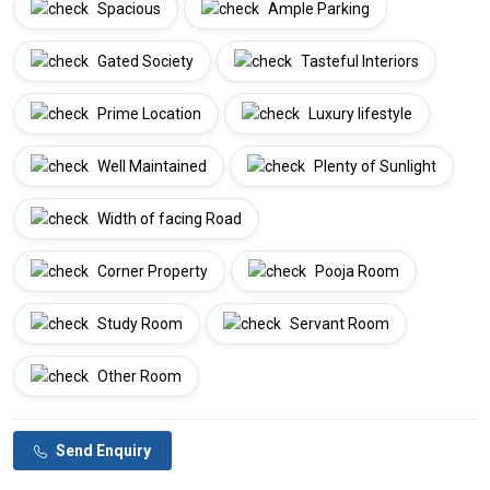
Spacious
Ample Parking
Gated Society
Tasteful Interiors
Prime Location
Luxury lifestyle
Well Maintained
Plenty of Sunlight
Width of facing Road
Corner Property
Pooja Room
Study Room
Servant Room
Other Room
Send Enquiry