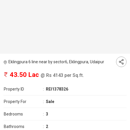
Eklingpura 6 line near by sector6, Eklingpura, Udaipur
43.50 Lac
@ Rs 4143 per Sq.ft.
Property ID
:
REI1378326
Property For
:
Sale
Bedrooms
:
3
Bathrooms
:
2