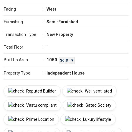
Facing
:
West
Furnishing
:
Semi-Furnished
Transaction Type
:
New Property
Total Floor
:
1
1050
Built Up Area
:
Sq.ft. ▼
Property Type
:
Independent House
Reputed Builder
Well ventilated
Vastu compliant
Gated Society
Prime Location
Luxury lifestyle