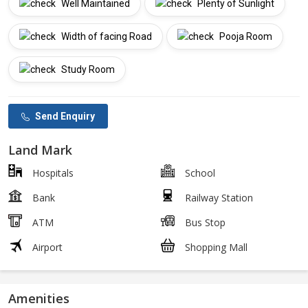
Well Maintained
Plenty of Sunlight
Width of facing Road
Pooja Room
Study Room
Send Enquiry
Land Mark
Hospitals
School
Bank
Railway Station
ATM
Bus Stop
Airport
Shopping Mall
Amenities