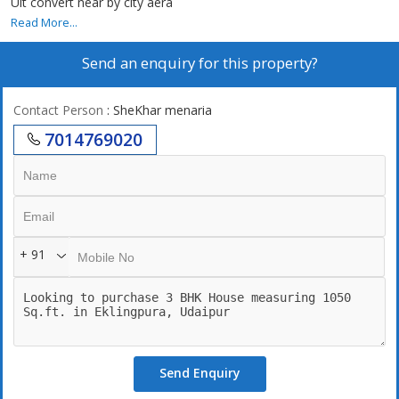
Uit convert near by city aera
Read More...
Send an enquiry for this property?
Contact Person
: SheKhar menaria
7014769020
+ 91
Send Enquiry