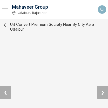
Mahaveer Group
Udaipur, Rajasthan
Uit Convert Premium Society Near By City Aera
Udaipur
❮
❯