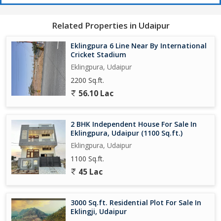
Related Properties in Udaipur
Eklingpura 6 Line Near By International
Cricket Stadium
Eklingpura, Udaipur
2200 Sq.ft.
56.10 Lac
2 BHK Independent House For Sale In
Eklingpura, Udaipur (1100 Sq.ft.)
Eklingpura, Udaipur
1100 Sq.ft.
45 Lac
3000 Sq.ft. Residential Plot For Sale In
Eklingji, Udaipur