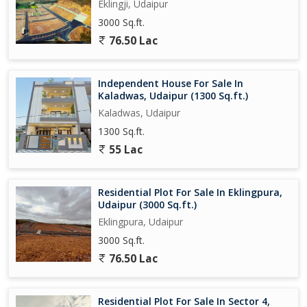
Eklingji, Udaipur
3000 Sq.ft.
76.50 Lac
Independent House For Sale In
Kaladwas, Udaipur (1300 Sq.ft.)
Kaladwas, Udaipur
1300 Sq.ft.
55 Lac
Residential Plot For Sale In Eklingpura,
Udaipur (3000 Sq.ft.)
Eklingpura, Udaipur
3000 Sq.ft.
76.50 Lac
Residential Plot For Sale In Sector 4,