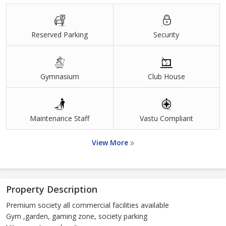
Reserved Parking
Security
Gymnasium
Club House
Maintenance Staff
Vastu Compliant
View More
Property Description
Premium society all commercial facilities available
Gym ,garden, gaming zone, society parking