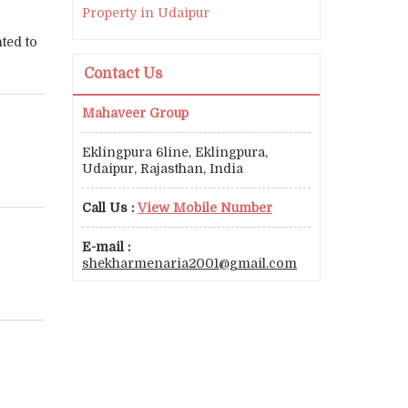
Property in Udaipur
ted to
Contact Us
Mahaveer Group
Eklingpura 6line, Eklingpura,
Udaipur, Rajasthan, India
Call Us :
View Mobile Number
E-mail :
shekharmenaria2001@gmail.com