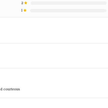
2
1
d courteous