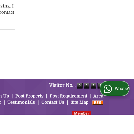
zing. I
contact
Visitor No. :
WhatsApp Us
h Us
|
Post Property
|
Post Requirement
|
Area
r
|
Testimonials
|
Contact Us
|
Site Map