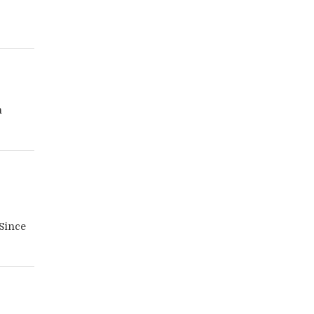
n
 Since