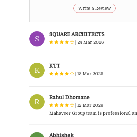
Write a Review
SQUARE ARCHITECTS
S
|
24 Mar 2026
KTT
K
|
18 Mar 2026
Rahul Dhomane
R
|
12 Mar 2026
Mahaveer Group team is professional an
Abhishek