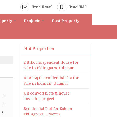
Send Email
Send SMS
roperty
Projects
Post Property
Hot Properties
2 BHK Independent House for
Sale in Eklingpura, Udaipur
1000 Sq.ft. Residential Plot for
Sale in Eklingji, Udaipur
Uit convert plots & house
18
township project
12
Residential Plot for Sale in
0
Eklingpura, Udaipur