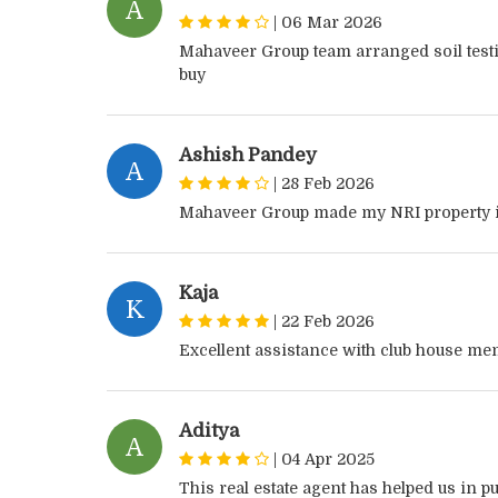
A
|
06 Mar 2026
Mahaveer Group team arranged soil testi
buy
Ashish Pandey
A
|
28 Feb 2026
Mahaveer Group made my NRI property 
Kaja
K
|
22 Feb 2026
Excellent assistance with club house m
Aditya
A
|
04 Apr 2025
This real estate agent has helped us in p