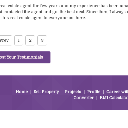
 real estate agent for few years and my experience has been ama
t contacted the agent and got the best deal. Since then, I always 
his real estate agent to everyone out here.
Prev
1
2
3
ost Your Testimonials
Home
|
Sell Property
|
Projects
|
Profile
|
Career wit
Converter
|
EMI Calculato