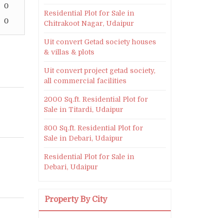
0
Residential Plot for Sale in
0
Chitrakoot Nagar, Udaipur
Uit convert Getad society houses
& villas & plots
Uit convert project getad society,
all commercial facilities
2000 Sq.ft. Residential Plot for
Sale in Titardi, Udaipur
800 Sq.ft. Residential Plot for
Sale in Debari, Udaipur
Residential Plot for Sale in
Debari, Udaipur
Property By City