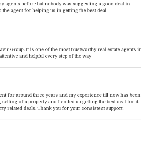
ny agents before but nobody was suggesting a good deal in
 the agent for helping us in getting the best deal.
vir Group. It is one of the most trustworthy real estate agents i
ttentive and helpful every step of the way
agent for around three years and my experience till now has been
elling of a property and I ended up getting the best deal for it.
erty related deals. Thank you for your consistent support.