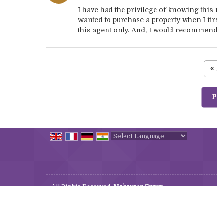
I have had the privilege of knowing this
wanted to purchase a property when I firs
this agent only. And, I would recommend t
«
P
Powered by
Translate
All Rights Reserved.
Mahaveer Group
Developed & Managed By
Weblink.In Pvt. Ltd.