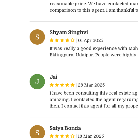
reasonable price. We have contacted ma
comparison to this agent. I am thankful to
Shyam Singhvi
S
|
01 Apr 2025
It was really a good experience with Maha
Eklingpura, Udaipur. People were highly a
Jai
J
|
28 Mar 2025
I have been consulting this real estate 
amazing. I contacted the agent regarding s
then, I contact this agent for all my prop
Satya Bonda
S
|
18 Mar 2025