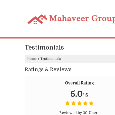
Testimonials
Home
›
Testimonials
Ratings & Reviews
Overall Rating
5.0
/ 5
Reviewed by 30 Users