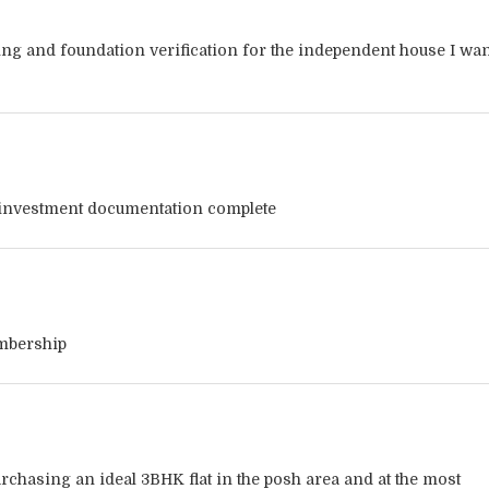
ng and foundation verification for the independent house I wan
investment documentation complete
embership
urchasing an ideal 3BHK flat in the posh area and at the most