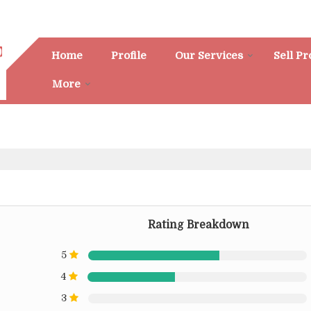
Home
Profile
Our Services
Sell P
More
Rating Breakdown
5
4
3