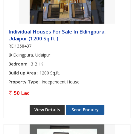
Individual Houses For Sale In Eklingpura,
Udaipur (1200 Sq.ft.)
REI1358437
Eklingpura, Udaipur
Bedroom
: 3 BHK
Build up Area
: 1200 Sq.ft.
Property Type
: Independent House
50 Lac
View Details
Send Enquiry