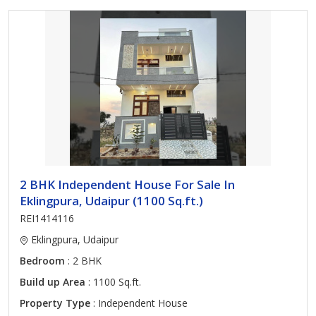
2 BHK Independent House For Sale In
Eklingpura, Udaipur (1100 Sq.ft.)
REI1414116
Eklingpura, Udaipur
Bedroom
: 2 BHK
Build up Area
: 1100 Sq.ft.
Property Type
: Independent House