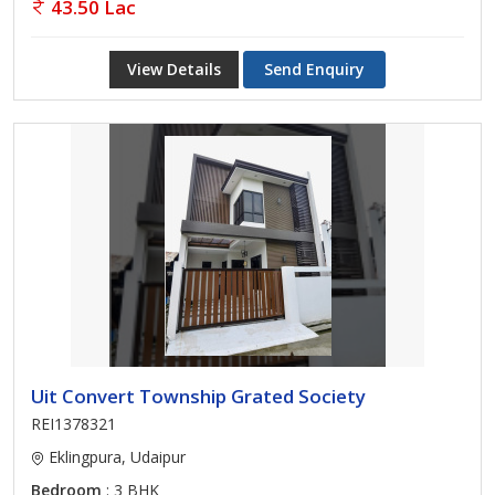
43.50 Lac
View Details
Send Enquiry
Uit Convert Township Grated Society
REI1378321
Eklingpura, Udaipur
Bedroom
: 3 BHK