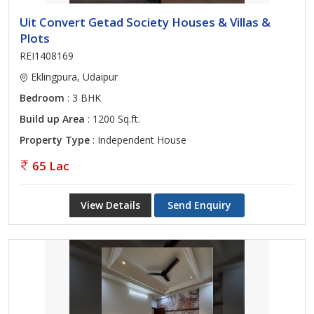
Uit Convert Getad Society Houses & Villas &
Plots
REI1408169
Eklingpura, Udaipur
Bedroom
: 3 BHK
Build up Area
: 1200 Sq.ft.
Property Type
: Independent House
65 Lac
View Details
Send Enquiry