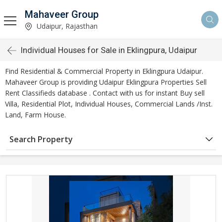
Mahaveer Group
Udaipur, Rajasthan
Individual Houses for Sale in Eklingpura, Udaipur
Find Residential & Commercial Property in Eklingpura Udaipur.
Mahaveer Group is providing Udaipur Eklingpura Properties Sell
Rent Classifieds database . Contact with us for instant Buy sell
Villa, Residential Plot, Individual Houses, Commercial Lands /Inst.
Land, Farm House.
Search Property