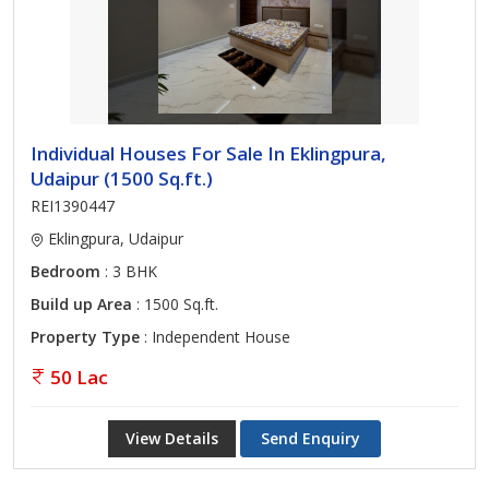
Individual Houses For Sale In Eklingpura,
Udaipur (1500 Sq.ft.)
REI1390447
Eklingpura, Udaipur
Bedroom
: 3 BHK
Build up Area
: 1500 Sq.ft.
Property Type
: Independent House
50 Lac
View Details
Send Enquiry