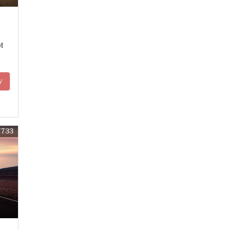
t
y
7733