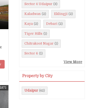
Sector 4 Udaipur
(3)
n
Kaladwas
Eklingji
(2)
(2)
Kaya
Debari
(2)
(2)
Tiger Hills
(1)
Chitrakoot Nagar
(1)
t
Sector 6
(1)
View More
y
Property by City
1871
Udaipur
(42)