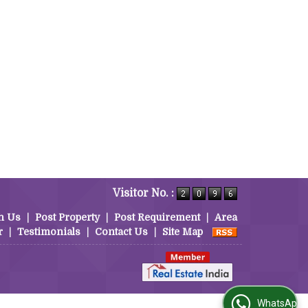
Visitor No. :
h Us
|
Post Property
|
Post Requirement
|
Area
r
|
Testimonials
|
Contact Us
|
Site Map
WhatsApp Us