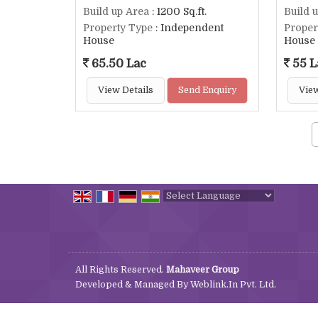
Build up Area
: 1200 Sq.ft.
Build 
Property Type
: Independent
Proper
House
House
65.50 Lac
55 L
View Details
Send Enquiry
View
Powered by
Translate
All Rights Reserved.
Mahaveer Group
Developed & Managed By
Weblink.In Pvt. Ltd.