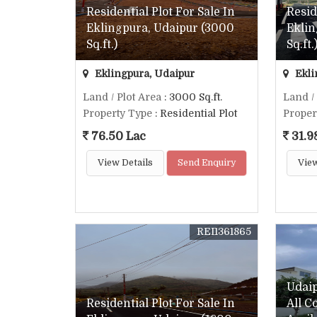
Residential Plot For Sale In
Resid
Eklingpura, Udaipur (3000
Eklin
Sq.ft.)
Sq.ft.
Eklingpura, Udaipur
Ekli
Land / Plot Area
: 3000 Sq.ft.
Land /
Property Type
: Residential Plot
Proper
76.50 Lac
31.9
View Details
Send Enquiry
View
REI1361865
Udai
Residential Plot For Sale In
All C