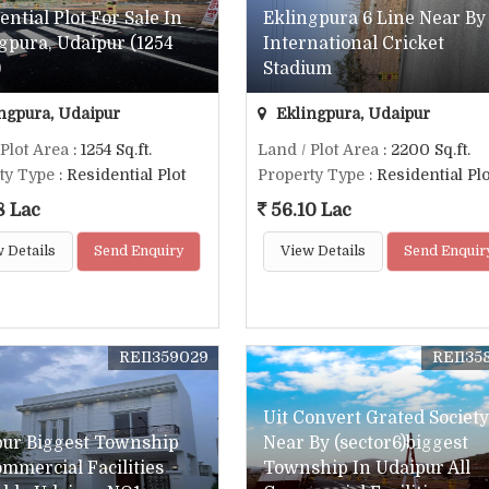
ential Plot For Sale In
Eklingpura 6 Line Near By
gpura, Udaipur (1254
International Cricket
)
Stadium
ngpura, Udaipur
Eklingpura, Udaipur
 Plot Area
: 1254 Sq.ft.
Land / Plot Area
: 2200 Sq.ft.
ty Type
: Residential Plot
Property Type
: Residential Plo
8 Lac
56.10 Lac
 Details
Send Enquiry
View Details
Send Enquir
REI1359029
REI135
Uit Convert Grated Society
pur Biggest Township
Near By (sector6)biggest
ommercial Facilities
Township In Udaipur All