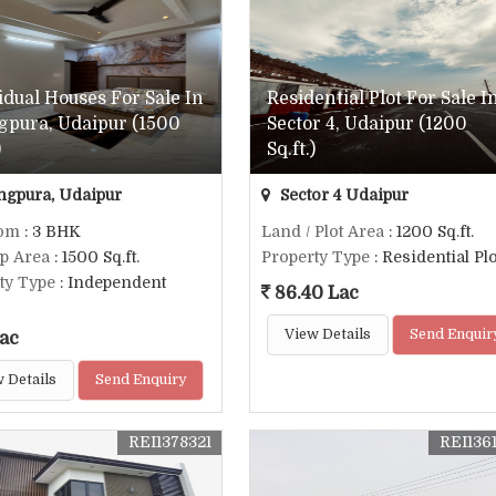
idual Houses For Sale In
Residential Plot For Sale I
gpura, Udaipur (1500
Sector 4, Udaipur (1200
)
Sq.ft.)
ngpura, Udaipur
Sector 4 Udaipur
om
: 3 BHK
Land / Plot Area
: 1200 Sq.ft.
up Area
: 1500 Sq.ft.
Property Type
: Residential Plo
ty Type
: Independent
86.40 Lac
View Details
Send Enquir
ac
 Details
Send Enquiry
REI1378321
REI136