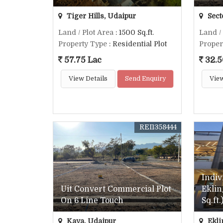
Tiger Hills, Udaipur
Sect
Land / Plot Area
: 1500 Sq.ft.
Land /
Property Type
: Residential Plot
Proper
57.75 Lac
32.5
View Details
Send Enquiry
View
REI1358444
Indiv
Uit Convert Commercial Plot
Eklin
On 6 Line Touch
Sq.ft.
Kaya, Udaipur
Ekli