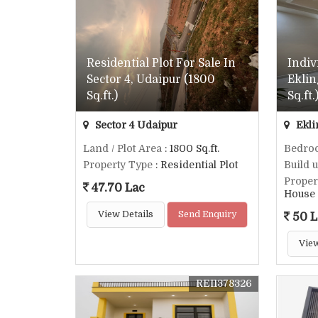
Residential Plot For Sale In
Indiv
Sector 4, Udaipur (1800
Eklin
Sq.ft.)
Sq.ft.
Sector 4 Udaipur
Ekli
Land / Plot Area
: 1800 Sq.ft.
Bedro
Property Type
: Residential Plot
Build 
Proper
47.70 Lac
House
View Details
Send Enquiry
50 L
View
REI1378326