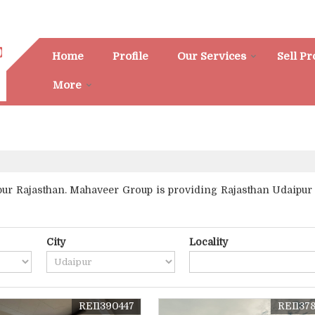
Home
Profile
Our Services
Sell P
More
r Rajasthan. Mahaveer Group is providing Rajasthan Udaipur Pr
City
Locality
REI1390447
REI137