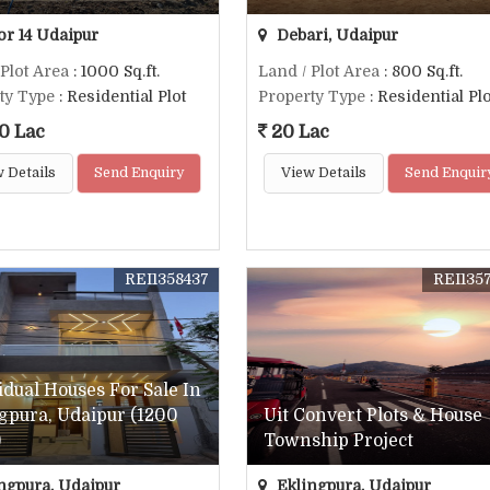
or 14 Udaipur
Debari, Udaipur
 Plot Area
: 1000 Sq.ft.
Land / Plot Area
: 800 Sq.ft.
ty Type
: Residential Plot
Property Type
: Residential Plo
0 Lac
20 Lac
 Details
Send Enquiry
View Details
Send Enquir
REI1358437
REI135
idual Houses For Sale In
gpura, Udaipur (1200
Uit Convert Plots & House
)
Township Project
ngpura, Udaipur
Eklingpura, Udaipur