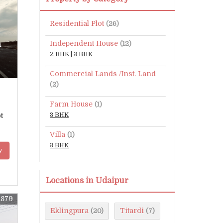
Residential Plot
(26)
Independent House
n
(12)
2 BHK
|
3 BHK
Commercial Lands /Inst. Land
(2)
Farm House
(1)
t
3 BHK
Villa
(1)
3 BHK
y
Locations in Udaipur
1879
Eklingpura
Titardi
(20)
(7)