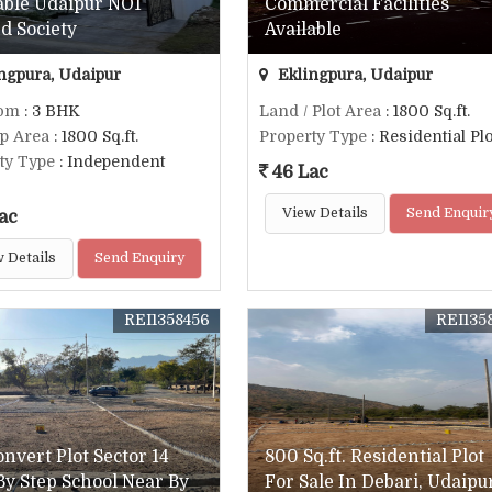
able Udaipur NO1
Commercial Facilities
d Society
Available
ngpura, Udaipur
Eklingpura, Udaipur
om
: 3 BHK
Land / Plot Area
: 1800 Sq.ft.
up Area
: 1800 Sq.ft.
Property Type
: Residential Plo
ty Type
: Independent
46 Lac
View Details
Send Enquir
ac
 Details
Send Enquiry
REI1358456
REI135
onvert Plot Sector 14
800 Sq.ft. Residential Plot
By Step School Near By
For Sale In Debari, Udaipu