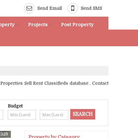
Send Email
Send SMS
roperty
Projects
Post Property
operties Sell Rent Classifieds database . Contact
Budget
8329
Property by Category