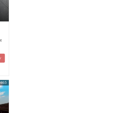
t
y
8465