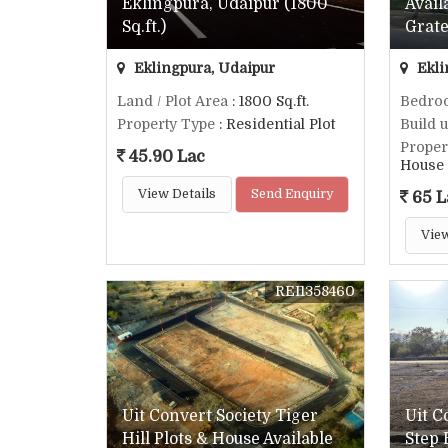
Eklingpura, Udaipur (1800
Avail
Sq.ft.)
Grate
Eklingpura, Udaipur
Ekli
Land / Plot Area
: 1800 Sq.ft.
Bedro
Property Type
: Residential Plot
Build 
Proper
45.90 Lac
House
View Details
Send Enquiry
65 L
View
REI1358460
Uit Convert Society Tiger
Uit C
Hill Plots & House Available
Step 