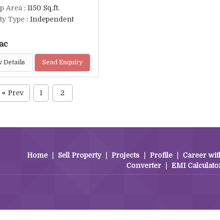
up Area
: 1150 Sq.ft.
ty Type
: Independent
ac
 Details
Send Enquiry
Prev
1
2
«
Home
|
Sell Property
|
Projects
|
Profile
|
Career wit
Converter
|
EMI Calculato