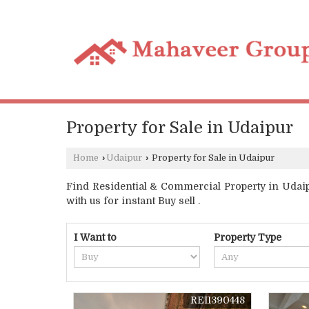
Property for Sale in Udaipur
Home
›
Udaipur
›
Property for Sale in Udaipur
Find Residential & Commercial Property in Udaipu
with us for instant Buy sell .
I Want to
Property Type
REI1390448