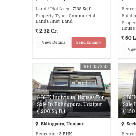
Land / Plot Area
: 7138 Sq.ft.
Bedro
Property Type
: Commercial
Build 
Lands /Inst. Land
Proper
House
2.32 Cr.
50 L
View Details
Send Enquiry
View
REI1357350
3 BHK Individual Houses For
3 BHK
Sale In Eklingpura, Udaipur
Sale 
(1200 Sq.ft.)
(1150 
Eklingpura, Udaipur
Sect
Bedroom
: 3 BHK
Bedro