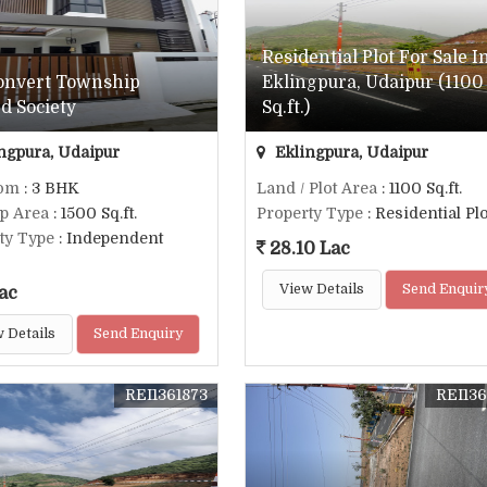
Residential Plot For Sale I
Convert Township
Eklingpura, Udaipur (1100
d Society
Sq.ft.)
ngpura, Udaipur
Eklingpura, Udaipur
om
: 3 BHK
Land / Plot Area
: 1100 Sq.ft.
up Area
: 1500 Sq.ft.
Property Type
: Residential Plo
ty Type
: Independent
28.10 Lac
View Details
Send Enquir
ac
 Details
Send Enquiry
REI1361873
REI136