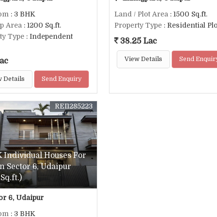
om
: 3 BHK
Land / Plot Area
: 1500 Sq.ft.
up Area
: 1200 Sq.ft.
Property Type
: Residential Plo
ty Type
: Independent
38.25 Lac
View Details
Send Enquir
ac
 Details
Send Enquiry
REI1285223
 Individual Houses For
In Sector 6, Udaipur
Sq.ft.)
or 6, Udaipur
om
: 3 BHK