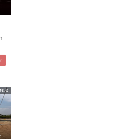
t
y
8452
r