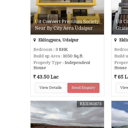
Uit Convert Premium Society
Uit 
Near By City Aera Udaipur
Grate
Eklingpura, Udaipur
Ekli
Bedroom
: 3 BHK
Bedro
Build up Area
: 1050 Sq.ft.
Build 
Property Type
: Independent
Proper
House
House
43.50 Lac
65 L
View Details
Send Enquiry
View
REI1361875